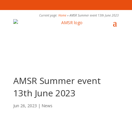
Current page:
Home
»
AMSR Summer event 13th June 2023
AMSR Summer event
13th June 2023
Jun 26, 2023
|
News