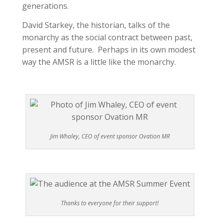
generations.
David Starkey, the historian, talks of the
monarchy as the social contract between past,
present and future. Perhaps in its own modest
way the AMSR is a little like the monarchy.
Jim Whaley, CEO of event sponsor Ovation MR
Thanks to everyone for their support!