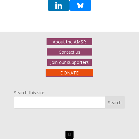
About the AMSR
Contact us
Join our supporters
DONATE
Search this site: