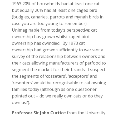
1963 20% of households had at least one cat
but equally 20% had at least one caged bird
(budgies, canaries, parrots and mynah birds in
case you are too young to remember).
Unimaginable from today’s perspective; cat
ownership has grown whilst caged bird
ownership has dwindled. By 1973 cat
ownership had grown sufficiently to warrant a
survey of the relationship between owners and
their cats allowing manufacturers of petfood to
segment the market for their brands. I suspect
the segments of ‘cosseters’, ‘acceptors’ and
‘resenters’ would be recognisable to cat owning
families today (although as one questioner
pointed out – do we really own cats or do they
own us?).
Professor Sir John Curtice
from the University