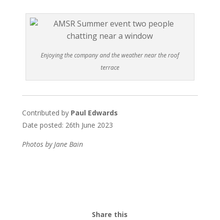
Enjoying the company and the weather near the roof
terrace
Contributed by
Paul Edwards
Date posted: 26th June 2023
Photos by Jane Bain
Share this