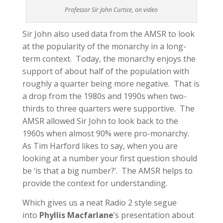
Professor Sir John Curtice, on video
Sir John also used data from the AMSR to look
at the popularity of the monarchy in a long-
term context. Today, the monarchy enjoys the
support of about half of the population with
roughly a quarter being more negative. That is
a drop from the 1980s and 1990s when two-
thirds to three quarters were supportive. The
AMSR allowed Sir John to look back to the
1960s when almost 90% were pro-monarchy.
As Tim Harford likes to say, when you are
looking at a number your first question should
be ‘is that a big number?’. The AMSR helps to
provide the context for understanding.
Which gives us a neat Radio 2 style segue
into
Phyllis Macfarlane
’s presentation about