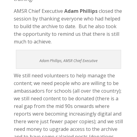
AMSR Chief Executive
Adam Phillips
closed the
session by thanking everyone who had helped
to build the archive to date. But he also took
the opportunity to remind us that there is still
much to achieve.
Adam Phillips, AMSR Chief Executive
We still need volunteers to help manage the
content; we need people who are willing to be
ambassadors for schools (all over the country);
we still need content to be donated (there is a
real gap from the mid 90s onwards where
reports were becoming increasingly digital and
there were just fewer paper copies); and we still
need money to upgrade access to the archive
and to have some salaried posts (donations