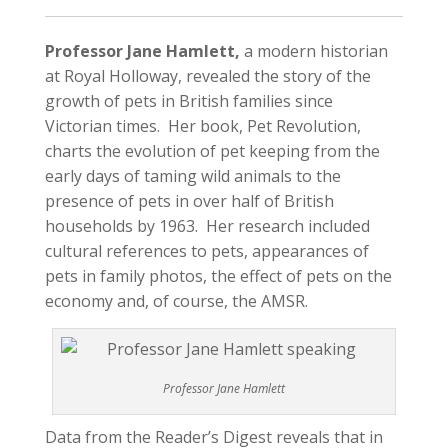
Professor Jane Hamlett,
a modern historian
at Royal Holloway, revealed the story of the
growth of pets in British families since
Victorian times. Her book, Pet Revolution,
charts the evolution of pet keeping from the
early days of taming wild animals to the
presence of pets in over half of British
households by 1963. Her research included
cultural references to pets, appearances of
pets in family photos, the effect of pets on the
economy and, of course, the AMSR.
Professor Jane Hamlett
Data from the Reader’s Digest reveals that in