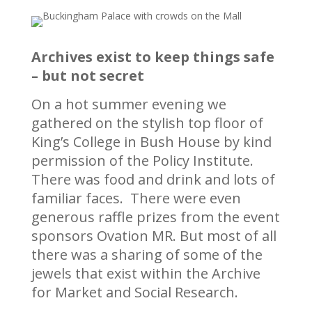
Archives exist to keep things safe
– but not secret
On a hot summer evening we
gathered on the stylish top floor of
King’s College in Bush House by kind
permission of the Policy Institute.
There was food and drink and lots of
familiar faces. There were even
generous raffle prizes from the event
sponsors Ovation MR. But most of all
there was a sharing of some of the
jewels that exist within the Archive
for Market and Social Research.