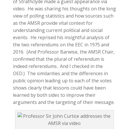
of Strathclyde made a guest appearance via
video. He was sharing his thoughts on the long
view of polling statistics and how sources such
as the AMSR provide vital context for
understanding current political and social
events. He reprised his insightful analysis of
the two referendums on the EEC in 1975 and
2016. (And Professor Barwise, the AMSR Chair,
confirmed that the plural of referendum is
indeed referendums. And I checked in the
OED.) The similarities and the differences in
public opinion leading up to each of the votes
shows clearly that lessons could have been
learned by both sides to improve their
arguments and the targeting of their message.