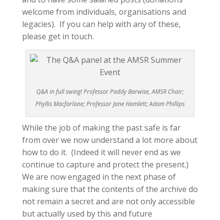
welcome from individuals, organisations and
legacies). If you can help with any of these,
please get in touch.
Q&A in full swing! Professor Paddy Barwise, AMSR Chair;
Phyllis Macfarlane; Professor Jane Hamlett; Adam Phillips
While the job of making the past safe is far
from over we now understand a lot more about
how to do it. (Indeed it will never end as we
continue to capture and protect the present.)
We are now engaged in the next phase of
making sure that the contents of the archive do
not remain a secret and are not only accessible
but actually used by this and future