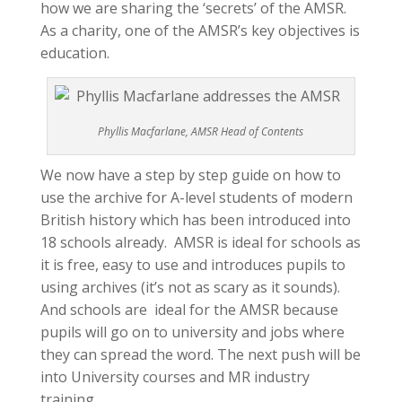
how we are sharing the ‘secrets’ of the AMSR.
As a charity, one of the AMSR’s key objectives is
education.
Phyllis Macfarlane, AMSR Head of Contents
We now have a step by step guide on how to
use the archive for A-level students of modern
British history which has been introduced into
18 schools already. AMSR is ideal for schools as
it is free, easy to use and introduces pupils to
using archives (it’s not as scary as it sounds).
And schools are ideal for the AMSR because
pupils will go on to university and jobs where
they can spread the word. The next push will be
into University courses and MR industry
training.