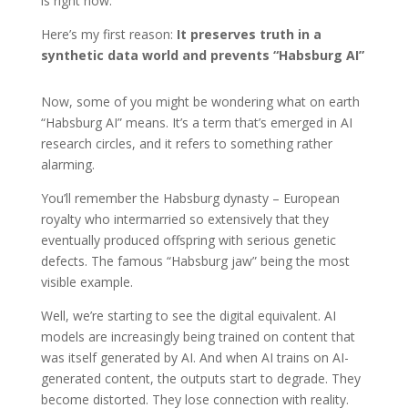
is right now.
Here’s my first reason:
It preserves truth in a
synthetic data world and prevents “Habsburg AI”
Now, some of you might be wondering what on earth
“Habsburg AI” means. It’s a term that’s emerged in AI
research circles, and it refers to something rather
alarming.
You’ll remember the Habsburg dynasty – European
royalty who intermarried so extensively that they
eventually produced offspring with serious genetic
defects. The famous “Habsburg jaw” being the most
visible example.
Well, we’re starting to see the digital equivalent. AI
models are increasingly being trained on content that
was itself generated by AI. And when AI trains on AI-
generated content, the outputs start to degrade. They
become distorted. They lose connection with reality.