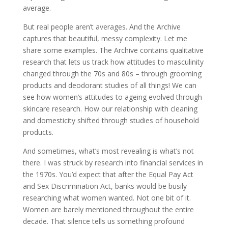
average.
But real people aren’t averages. And the Archive
captures that beautiful, messy complexity. Let me
share some examples. The Archive contains qualitative
research that lets us track how attitudes to masculinity
changed through the 70s and 80s – through grooming
products and deodorant studies of all things! We can
see how women’s attitudes to ageing evolved through
skincare research. How our relationship with cleaning
and domesticity shifted through studies of household
products.
And sometimes, what’s most revealing is what’s not
there. I was struck by research into financial services in
the 1970s. You’d expect that after the Equal Pay Act
and Sex Discrimination Act, banks would be busily
researching what women wanted. Not one bit of it.
Women are barely mentioned throughout the entire
decade. That silence tells us something profound