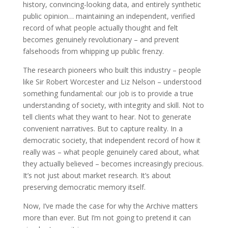
history, convincing-looking data, and entirely synthetic
public opinion… maintaining an independent, verified
record of what people actually thought and felt
becomes genuinely revolutionary – and prevent
falsehoods from whipping up public frenzy.
The research pioneers who built this industry – people
like Sir Robert Worcester and Liz Nelson – understood
something fundamental: our job is to provide a true
understanding of society, with integrity and skill. Not to
tell clients what they want to hear. Not to generate
convenient narratives. But to capture reality. In a
democratic society, that independent record of how it
really was – what people genuinely cared about, what
they actually believed – becomes increasingly precious.
It’s not just about market research. It’s about
preserving democratic memory itself.
Now, I’ve made the case for why the Archive matters
more than ever. But I’m not going to pretend it can