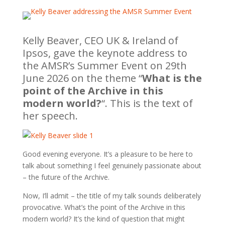
Kelly Beaver, CEO UK & Ireland of
Ipsos, gave the keynote address to
the AMSR’s Summer Event on 29th
June 2026 on the theme “
What is the
point of the Archive in this
modern world?
“. This is the text of
her speech.
Good evening everyone. It’s a pleasure to be here to
talk about something I feel genuinely passionate about
– the future of the Archive.
Now, I’ll admit – the title of my talk sounds deliberately
provocative. What’s the point of the Archive in this
modern world? It’s the kind of question that might