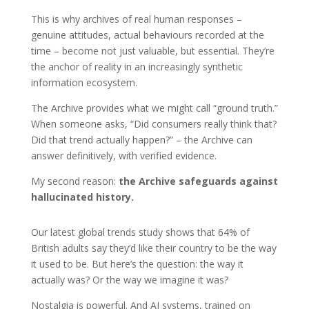
This is why archives of real human responses –
genuine attitudes, actual behaviours recorded at the
time – become not just valuable, but essential. They’re
the anchor of reality in an increasingly synthetic
information ecosystem.
The Archive provides what we might call “ground truth.”
When someone asks, “Did consumers really think that?
Did that trend actually happen?” – the Archive can
answer definitively, with verified evidence.
My second reason:
the Archive safeguards against
hallucinated history.
Our latest global trends study shows that 64% of
British adults say they’d like their country to be the way
it used to be. But here’s the question: the way it
actually was? Or the way we imagine it was?
Nostalgia is powerful. And AI systems, trained on