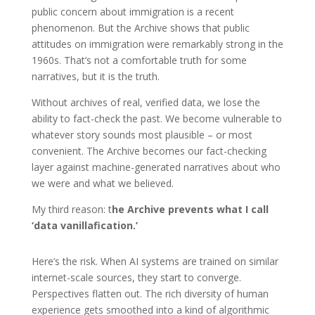
public concern about immigration is a recent
phenomenon. But the Archive shows that public
attitudes on immigration were remarkably strong in the
1960s. That’s not a comfortable truth for some
narratives, but it is the truth.
Without archives of real, verified data, we lose the
ability to fact-check the past. We become vulnerable to
whatever story sounds most plausible – or most
convenient. The Archive becomes our fact-checking
layer against machine-generated narratives about who
we were and what we believed.
My third reason: t
he Archive prevents what I call
‘data vanillafication.’
Here’s the risk. When AI systems are trained on similar
internet-scale sources, they start to converge.
Perspectives flatten out. The rich diversity of human
experience gets smoothed into a kind of algorithmic