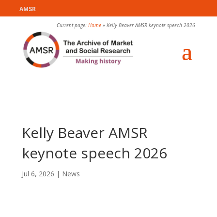
AMSR
Current page:
Home
»
Kelly Beaver AMSR keynote speech 2026
Kelly Beaver AMSR
keynote speech 2026
Jul 6, 2026
|
News