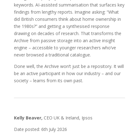
keywords. AI-assisted summarisation that surfaces key
findings from lengthy reports. Imagine asking: “What
did British consumers think about home ownership in
the 1980s?” and getting a synthesised response
drawing on decades of research. That transforms the
Archive from passive storage into an active insight
engine – accessible to younger researchers who’ve
never browsed a traditional catalogue.
Done well, the Archive won’t just be a repository. It will
be an active participant in how our industry – and our
society – learns from its own past.
Kelly Beaver,
CEO UK & Ireland, Ipsos
Date posted: 6th July 2026