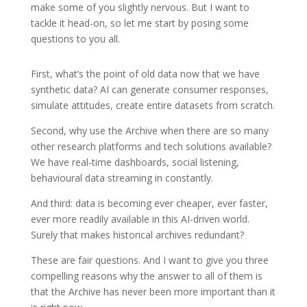
make some of you slightly nervous. But I want to
tackle it head-on, so let me start by posing some
questions to you all.
First, what’s the point of old data now that we have
synthetic data? AI can generate consumer responses,
simulate attitudes, create entire datasets from scratch.
Second, why use the Archive when there are so many
other research platforms and tech solutions available?
We have real-time dashboards, social listening,
behavioural data streaming in constantly.
And third: data is becoming ever cheaper, ever faster,
ever more readily available in this AI-driven world.
Surely that makes historical archives redundant?
These are fair questions. And I want to give you three
compelling reasons why the answer to all of them is
that the Archive has never been more important than it