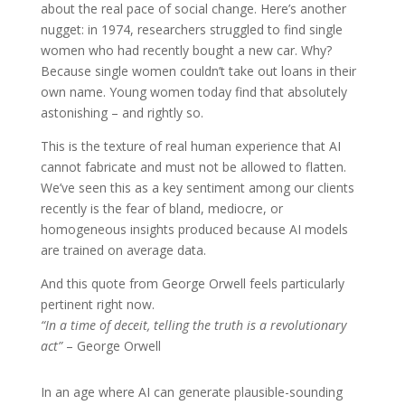
about the real pace of social change. Here’s another
nugget: in 1974, researchers struggled to find single
women who had recently bought a new car. Why?
Because single women couldn’t take out loans in their
own name. Young women today find that absolutely
astonishing – and rightly so.
This is the texture of real human experience that AI
cannot fabricate and must not be allowed to flatten.
We’ve seen this as a key sentiment among our clients
recently is the fear of bland, mediocre, or
homogeneous insights produced because AI models
are trained on average data.
And this quote from George Orwell feels particularly
pertinent right now.
“In a time of deceit, telling the truth is a revolutionary
act”
– George Orwell
In an age where AI can generate plausible-sounding