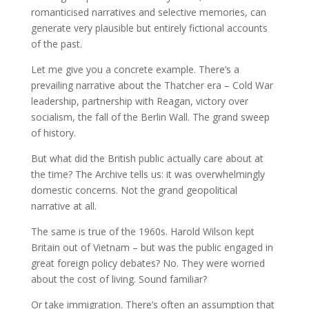
romanticised narratives and selective memories, can
generate very plausible but entirely fictional accounts
of the past.
Let me give you a concrete example. There’s a
prevailing narrative about the Thatcher era – Cold War
leadership, partnership with Reagan, victory over
socialism, the fall of the Berlin Wall. The grand sweep
of history.
But what did the British public actually care about at
the time? The Archive tells us: it was overwhelmingly
domestic concerns. Not the grand geopolitical
narrative at all.
The same is true of the 1960s. Harold Wilson kept
Britain out of Vietnam – but was the public engaged in
great foreign policy debates? No. They were worried
about the cost of living. Sound familiar?
Or take immigration. There’s often an assumption that