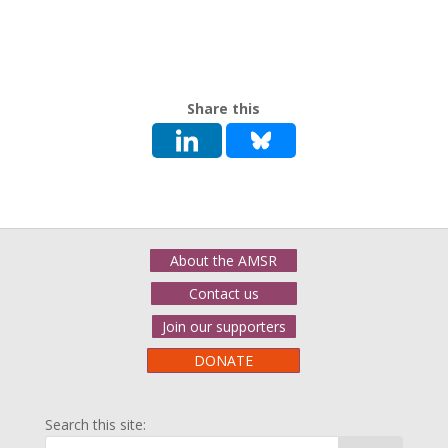
Share this
About the AMSR
Contact us
Join our supporters
DONATE
Search this site: