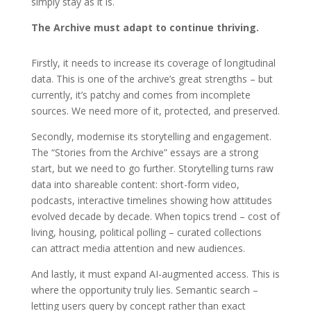
simply stay as it is.
The Archive must adapt to continue thriving.
Firstly, it needs to increase its coverage of longitudinal
data. This is one of the archive’s great strengths – but
currently, it’s patchy and comes from incomplete
sources. We need more of it, protected, and preserved.
Secondly, modernise its storytelling and engagement.
The “Stories from the Archive” essays are a strong
start, but we need to go further. Storytelling turns raw
data into shareable content: short-form video,
podcasts, interactive timelines showing how attitudes
evolved decade by decade. When topics trend – cost of
living, housing, political polling – curated collections
can attract media attention and new audiences.
And lastly, it must expand AI-augmented access. This is
where the opportunity truly lies. Semantic search –
letting users query by concept rather than exact