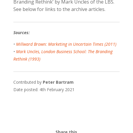
Branding Rethink’ by Mark Uncles of the LBS.
See below for links to the archive articles.
Sources:
•
Millward Brown: Marketing in Uncertain Times (2011)
•
Mark Uncles, London Business School: The Branding
Rethink (1993)
Contributed by
Peter Bartram
Date posted: 4th February 2021
Share this