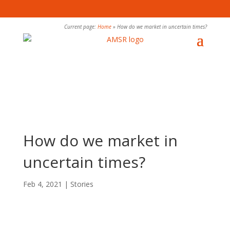
Current page:
Home
»
How do we market in uncertain times?
How do we market in
uncertain times?
Feb 4, 2021
|
Stories