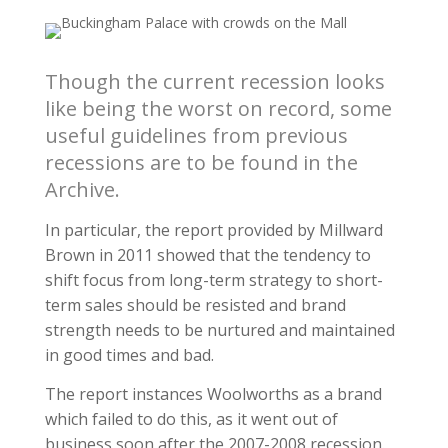
Though the current recession looks
like being the worst on record, some
useful guidelines from previous
recessions are to be found in the
Archive.
In particular, the report provided by Millward
Brown in 2011 showed that the tendency to
shift focus from long-term strategy to short-
term sales should be resisted and brand
strength needs to be nurtured and maintained
in good times and bad.
The report instances Woolworths as a brand
which failed to do this, as it went out of
business soon after the 2007-2008 recession.