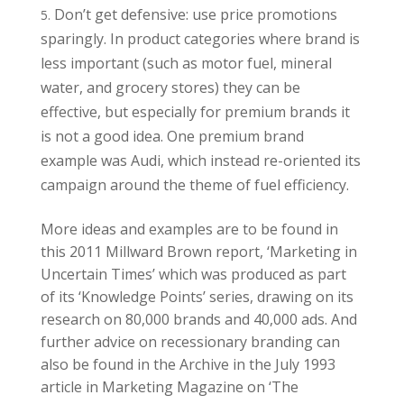
Don’t get defensive: use price promotions
sparingly. In product categories where brand is
less important (such as motor fuel, mineral
water, and grocery stores) they can be
effective, but especially for premium brands it
is not a good idea. One premium brand
example was Audi, which instead re-oriented its
campaign around the theme of fuel efficiency.
More ideas and examples are to be found in
this 2011 Millward Brown report, ‘Marketing in
Uncertain Times’ which was produced as part
of its ‘Knowledge Points’ series, drawing on its
research on 80,000 brands and 40,000 ads. And
further advice on recessionary branding can
also be found in the Archive in the July 1993
article in Marketing Magazine on ‘The