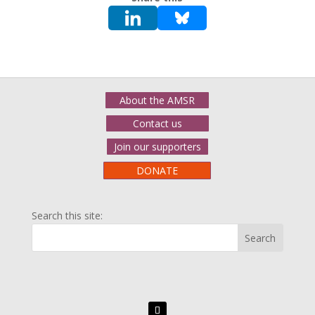
About the AMSR
Contact us
Join our supporters
DONATE
Search this site: