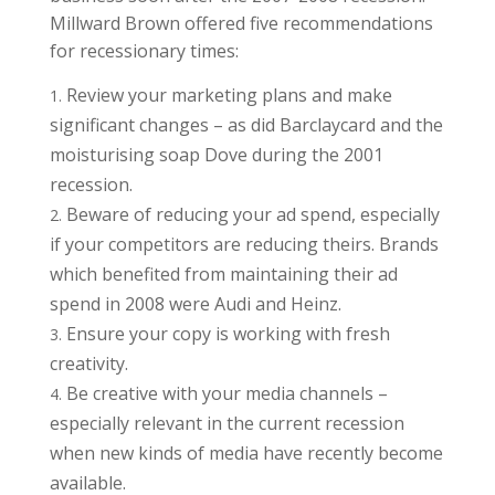
Millward Brown offered five recommendations
for recessionary times:
Review your marketing plans and make
significant changes – as did Barclaycard and the
moisturising soap Dove during the 2001
recession.
Beware of reducing your ad spend, especially
if your competitors are reducing theirs. Brands
which benefited from maintaining their ad
spend in 2008 were Audi and Heinz.
Ensure your copy is working with fresh
creativity.
Be creative with your media channels –
especially relevant in the current recession
when new kinds of media have recently become
available.