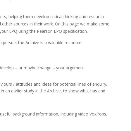
nts, helping them develop critical thinking and research
nd other sources in their work. On this page we make some
 your EPQ using the Pearson EPQ specification.
 pursue, the Archive is a valuable resource.
 develop – or maybe change – your argument.
ours / attitudes and ideas for potential lines of enquiry.
n an earlier study in the Archive, to show what has and
d useful background information, including video VoxPops.