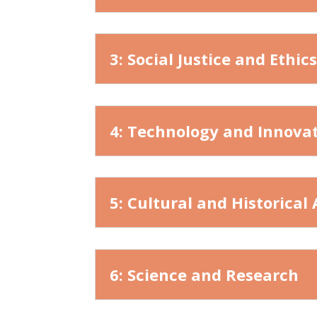
3: Social Justice and Ethic
4: Technology and Innova
5: Cultural and Historical
6: Science and Research