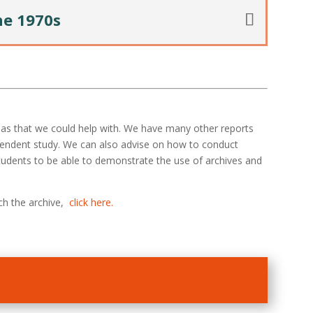
he 1970s
reas that we could help with. We have many other reports
pendent study. We can also advise on how to conduct
 students to be able to demonstrate the use of archives and
ch the archive,
click here.