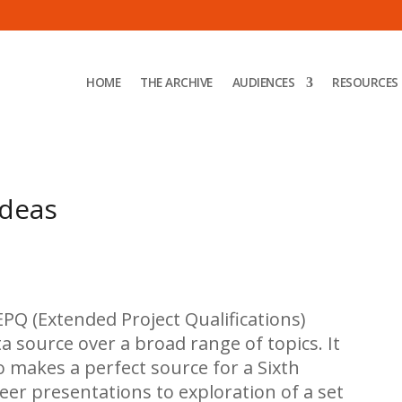
HOME
THE ARCHIVE
AUDIENCES
RESOURCES
ideas
PQ (Extended Project Qualifications)
a source over a broad range of topics. It
o makes a perfect source for a Sixth
eer presentations to exploration of a set