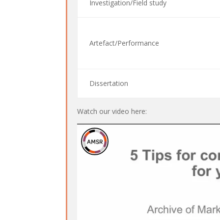
Investigation/Field study
Artefact/Performance
Dissertation
Watch our video here: