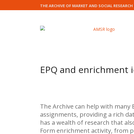
THE ARCHIVE OF MARKET AND SOCIAL RESEARCH
EPQ and enrichment 
The Archive can help with many E
assignments, providing a rich dat
has a wealth of research that als
Form enrichment activity, from p