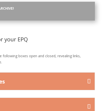
ARCHIVE!
or your EPQ
he following boxes open and closed, revealing links,
e.
es