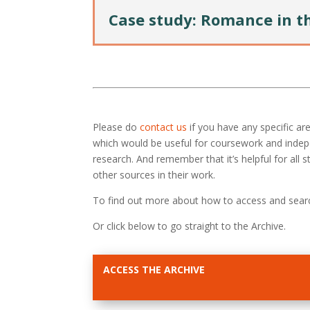
Case study: Romance in t
Please do
contact us
if you have any specific a
which would be useful for coursework and inde
research. And remember that it’s helpful for all
other sources in their work.
To find out more about how to access and sear
Or click below to go straight to the Archive.
ACCESS THE ARCHIVE