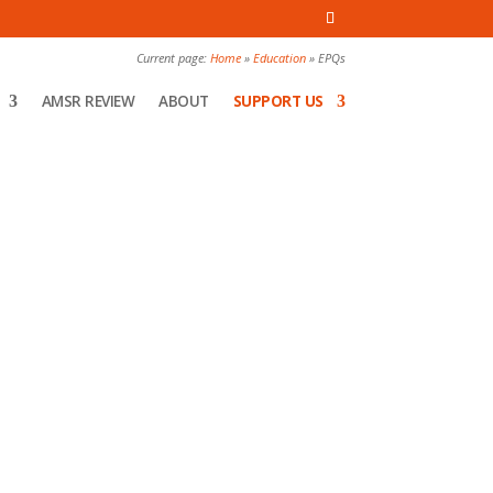
Current page:
Home
»
Education
»
EPQs
AMSR REVIEW
ABOUT
SUPPORT US