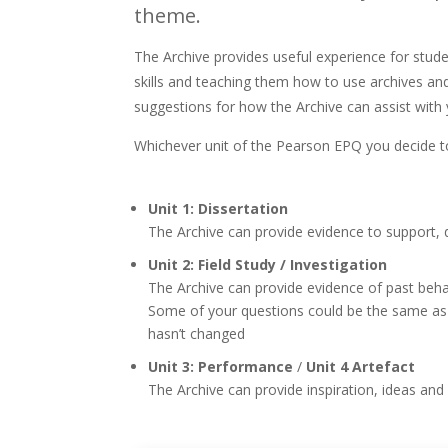
theme.
The Archive provides useful experience for stude
skills and teaching them how to use archives a
suggestions for how the Archive can assist with
Whichever unit of the Pearson EPQ you decide to
Unit 1: Dissertation
The Archive can provide evidence to support,
Unit 2: Field Study / Investigation
The Archive can provide evidence of past behavi
Some of your questions could be the same as i
hasn’t changed
Unit 3: Performance
/
Unit 4 Artefact
The Archive can provide inspiration, ideas an