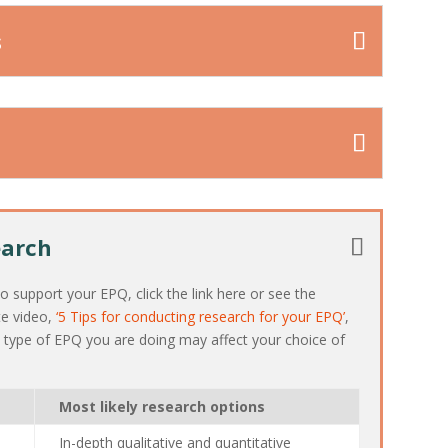
s
earch
 support your EPQ, click the link here or see the
te video,
‘5 Tips for conducting research for your EPQ’
,
e type of EPQ you are doing may affect your choice of
Most likely research options
In-depth qualitative and quantitative