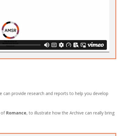
e can provide research and reports to help you develop
c of
Romance
, to illustrate how the Archive can really bring