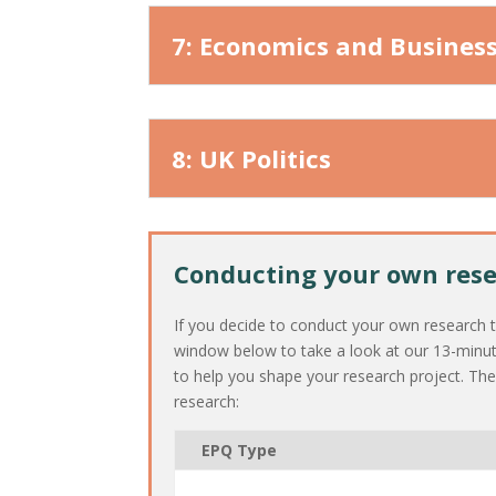
7: Economics and Busines
8: UK Politics
Conducting your own res
If you decide to conduct your own research to
window below to take a look at our 13-minu
to help you shape your research project. Th
research:
EPQ Type