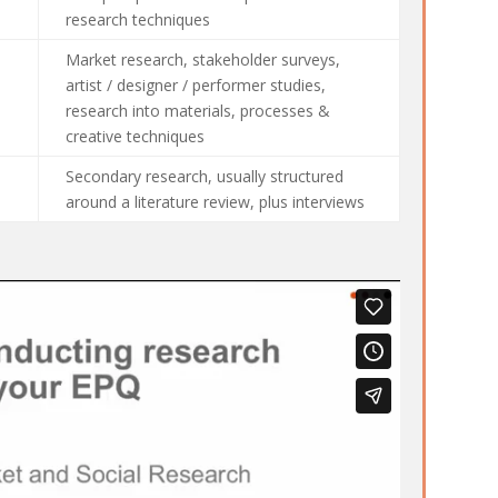
research techniques
Market research, stakeholder surveys,
artist / designer / performer studies,
research into materials, processes &
creative techniques
Secondary research, usually structured
around a literature review, plus interviews