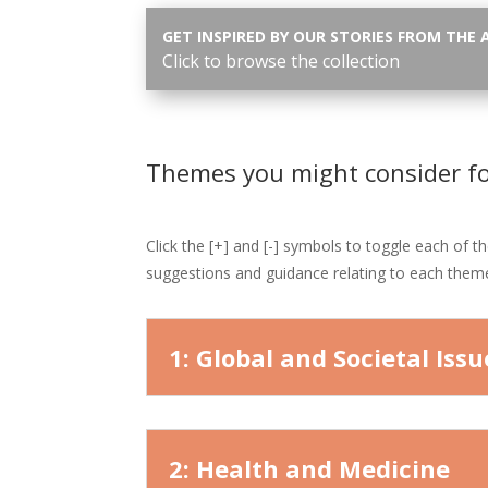
GET INSPIRED BY OUR STORIES FROM THE 
Click to browse the collection
Themes you might consider f
Click the [+] and [-] symbols to toggle each of t
suggestions and guidance relating to each them
1: Global and Societal Issu
2: Health and Medicine