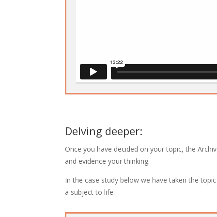
Delving deeper:
Once you have decided on your topic, the Archiv
and evidence your thinking.
In the case study below we have taken the topi
a subject to life: