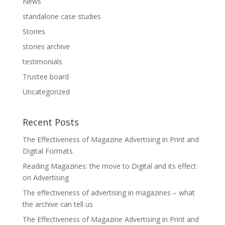
News
standalone case studies
Stories
stories archive
testimonials
Trustee board
Uncategorized
Recent Posts
The Effectiveness of Magazine Advertising in Print and
Digital Formats
Reading Magazines: the move to Digital and its effect
on Advertising
The effectiveness of advertising in magazines – what
the archive can tell us
The Effectiveness of Magazine Advertising in Print and