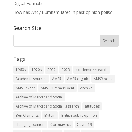
Digital Formats
How has Andy Burnham fared in past opinion polls?
Search Site
Tags
1960s
1970s
2022
2023
academic research
Academic sources
AMSR
AMSR.org.uk
AMSR book
AMSR event
AMSR Summer Event
Archive
Archive of Market and Social
Archive of Market and Social Research
attitudes
Ben Clements
Britain
British public opinion
changing opinion
Coronavirus
Covid-19