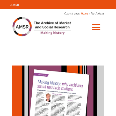
AMSR
Current page:
Home
»
Macfarlane