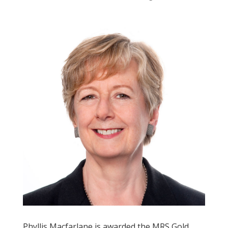
Phyllis Macfarlane is awarded the MRS Gold