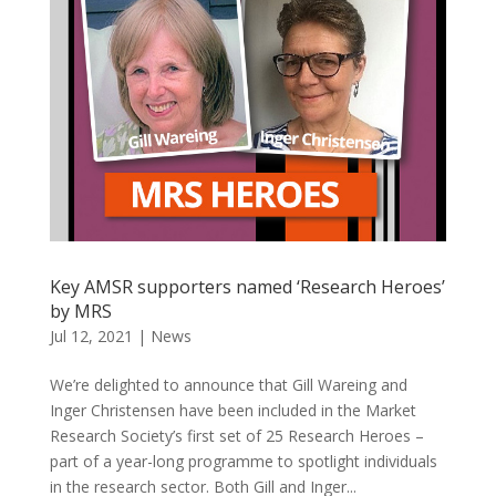
Key AMSR supporters named ‘Research Heroes’
by MRS
Jul 12, 2021
|
News
We’re delighted to announce that Gill Wareing and
Inger Christensen have been included in the Market
Research Society’s first set of 25 Research Heroes –
part of a year-long programme to spotlight individuals
in the research sector. Both Gill and Inger...