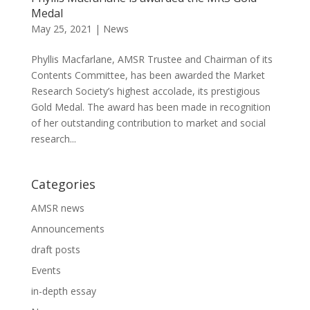
Medal
May 25, 2021
|
News
Phyllis Macfarlane, AMSR Trustee and Chairman of its
Contents Committee, has been awarded the Market
Research Society’s highest accolade, its prestigious
Gold Medal. The award has been made in recognition
of her outstanding contribution to market and social
research...
Categories
AMSR news
Announcements
draft posts
Events
in-depth essay