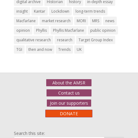
digital archive
Historian
history
in-depth essay
insight
Kantar
Lockdown
long-term trends
Macfarlane
market research
MORI
MRS
news
opinion
Phyllis
Phyllis Macfarlane
public opinion
qualitative research
research
Target Group Index
TGI
then and now
Trends
UK
About the AMSR
Contact us
Join our supporters
DONATE
Search this site: