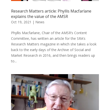
Research Matters article: Phyllis Macfarlane
explains the value of the AMSR
Oct 19, 2021
|
News
Phyllis Macfarlane, Chair of the AMSR’s Content
Committee, has written an article for the SRA’s
Research Matters magazine in which she takes a look
back to the early days of the Archive of Social and
Market Research in 2016, and then brings readers up
to...