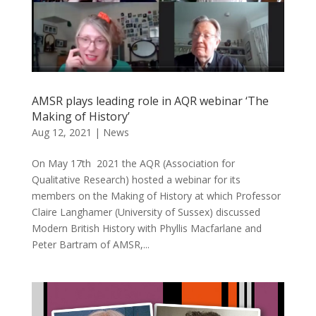
AMSR plays leading role in AQR webinar ‘The
Making of History’
Aug 12, 2021
|
News
On May 17th 2021 the AQR (Association for
Qualitative Research) hosted a webinar for its
members on the Making of History at which Professor
Claire Langhamer (University of Sussex) discussed
Modern British History with Phyllis Macfarlane and
Peter Bartram of AMSR,...