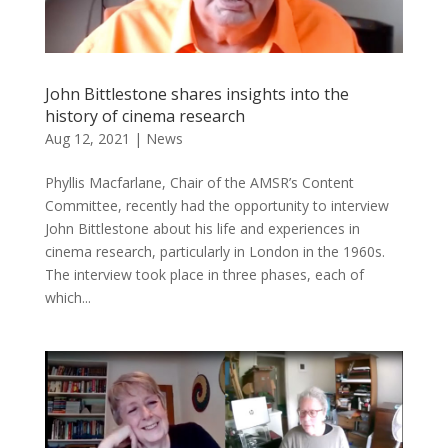
John Bittlestone shares insights into the
history of cinema research
Aug 12, 2021
|
News
Phyllis Macfarlane, Chair of the AMSR’s Content
Committee, recently had the opportunity to interview
John Bittlestone about his life and experiences in
cinema research, particularly in London in the 1960s.
The interview took place in three phases, each of
which...