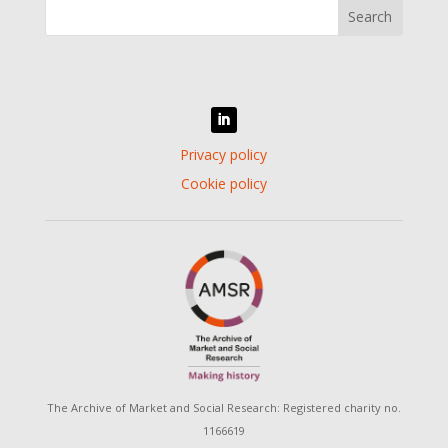
Privacy policy
Cookie policy
The Archive of Market and Social Research: Registered charity no.
116­66­19